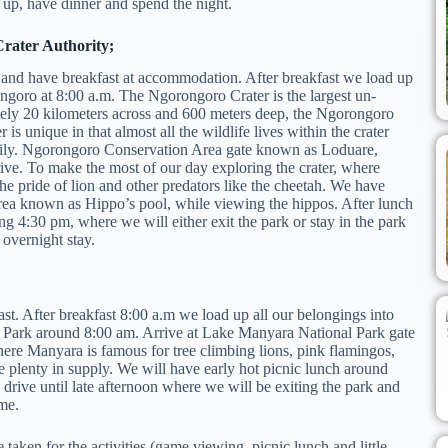
up, have dinner and spend the night.
rater Authority;
 and have breakfast at accommodation. After breakfast we load up
rongoro at 8:00 a.m. The Ngorongoro Crater is the largest un-
tely 20 kilometers across and 600 meters deep, the Ngorongoro
is unique in that almost all the wildlife lives within the crater
asily. Ngorongoro Conservation Area gate known as Loduare,
ive. To make the most of our day exploring the crater, where
 the pride of lion and other predators like the cheetah. We have
area known as Hippo’s pool, while viewing the hippos. After lunch
g 4:30 pm, where we will either exit the park or stay in the park
 overnight stay.
. After breakfast 8:00 a.m we load up all our belongings into
al Park around 8:00 am. Arrive at Lake Manyara National Park gate
re Manyara is famous for tree climbing lions, pink flamingos,
re plenty in supply. We will have early hot picnic lunch around
 drive until late afternoon where we will be exiting the park and
ome.
e taken for the activities (game viewing, picnic lunch and little