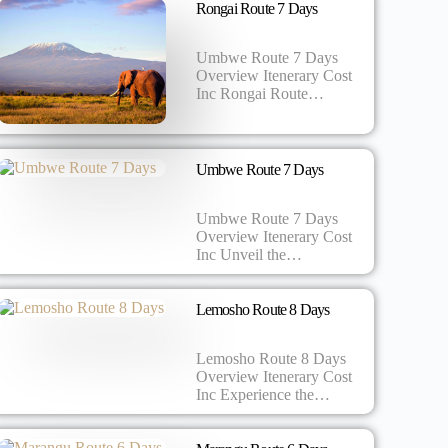
Rongai Route 7 Days
Umbwe Route 7 Days
Overview Itenerary Cost
Inc Rongai Route…
Umbwe Route 7 Days
Umbwe Route 7 Days
Overview Itenerary Cost
Inc Unveil the…
Lemosho Route 8 Days
Lemosho Route 8 Days
Overview Itenerary Cost
Inc Experience the…