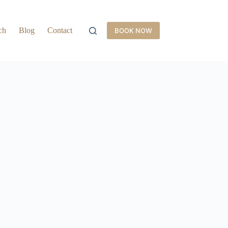
ch
Blog
Contact
BOOK NOW