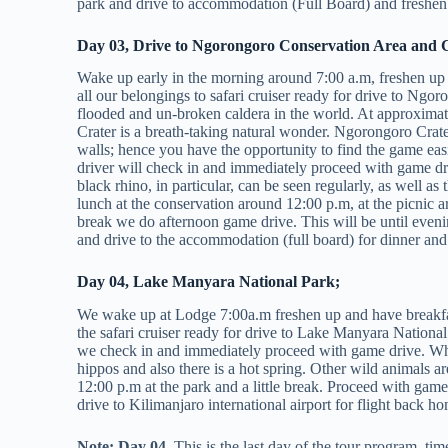
park and drive to accommodation (Full Board) and freshen 
Day 03, Drive to Ngorongoro Conservation Area and C
Wake up early in the morning around 7:00 a.m, freshen up
all our belongings to safari cruiser ready for drive to Ngo
flooded and un-broken caldera in the world. At approxima
Crater is a breath-taking natural wonder. Ngorongoro Crater 
walls; hence you have the opportunity to find the game e
driver will check in and immediately proceed with game dr
black rhino, in particular, can be seen regularly, as well as
lunch at the conservation around 12:00 p.m, at the picnic 
break we do afternoon game drive. This will be until evenin
and drive to the accommodation (full board) for dinner and
Day 04, Lake Manyara National Park;
We wake up at Lodge 7:00a.m freshen up and have breakfast
the safari cruiser ready for drive to Lake Manyara Nation
we check in and immediately proceed with game drive. Whe
hippos and also there is a hot spring. Other wild animals a
12:00 p.m at the park and a little break. Proceed with game
drive to Kilimanjaro international airport for flight back h
Note: Day 04,
This is the last day of the tour program, tim