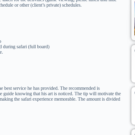
hedule or other (client’s private) schedules.
o
during safari (full board)
e.
 the best service he has provided. The recommended is
guide knowing that his art is noticed. The tip will motivate the
 making the safari experience memorable. The amount is divided