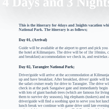
4 Days and 3 Night
This is the itinerary for 4days and 3nights vacation 
National Park. The itinerary is as follows;
Day 01, (Arrival)
Guide will be available at the airport to greet and pick you
the hotel at Kilimanjaro. The drive will be of 1hr 10mins, 
and breakfast) accommodation we check in, and rest/relax an
Day 02, Tarangire National Park;
Driver/guide will arrive at the accommodation at Kilimanja
up and have breakfast. After breakfast, driver/ guide will br
the safari cruiser ready for drive to Tarangire. The drive wi
check in at the park Sangaiwe gate and immediately begin 
with lots of giant baobab trees (which are famous for livin
them to survive dry seasons), big elephants (tuskers) and
driver/guide will find a soothing spot to serve you hot lunch,
lunch break we continue with game drive until late evening