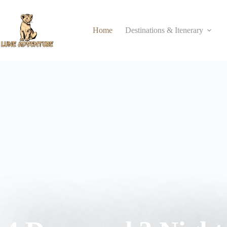
Home
Destinations & Itenerary