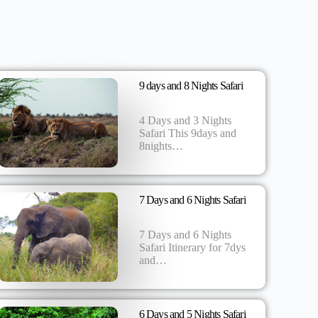
9 days and 8 Nights Safari
4 Days and 3 Nights
Safari This 9days and
8nights…
7 Days and 6 Nights Safari
7 Days and 6 Nights
Safari Itinerary for 7dys
and…
6 Days and 5 Nights Safari