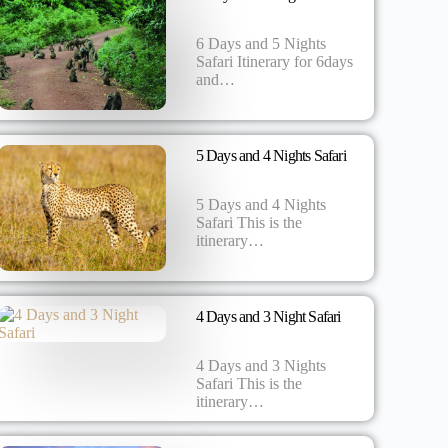
6 Days and 5 Nights
Safari Itinerary for 6days
and…
5 Days and 4 Nights Safari
5 Days and 4 Nights
Safari This is the
itinerary…
4 Days and 3 Night Safari
4 Days and 3 Nights
Safari This is the
itinerary…