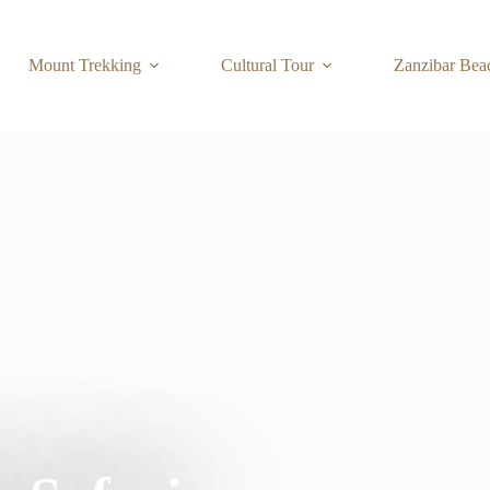
Mount Trekking
Cultural Tour
Zanzibar Bea