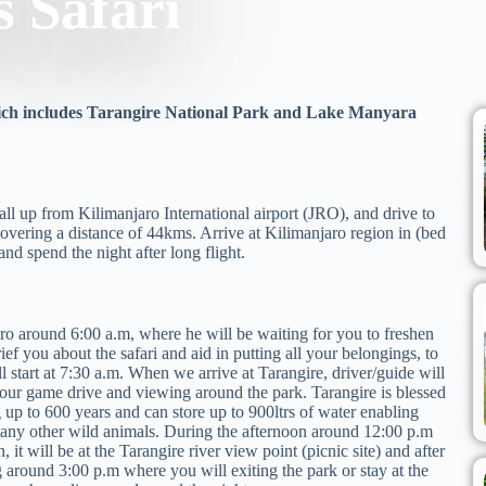
s Safari
which includes Tarangire National Park and Lake Manyara
 all up from Kilimanjaro International airport (JRO), and drive to
covering a distance of 44kms. Arrive at Kilimanjaro region in (bed
d spend the night after long flight.
ro around 6:00 a.m, where he will be waiting for you to freshen
ief you about the safari and aid in putting all your belongings, to
ll start at 7:30 a.m. When we arrive at Tarangire, driver/guide will
our game drive and viewing around the park. Tarangire is blessed
g up to 600 years and can store up to 900ltrs of water enabling
 many other wild animals. During the afternoon around 12:00 p.m
 it will be at the Tarangire river view point (picnic site) and after
 around 3:00 p.m where you will exiting the park or stay at the