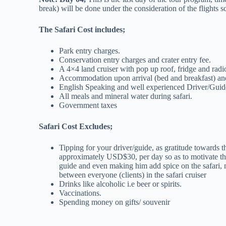
break) will be done under the consideration of the flights sc
The Safari Cost includes;
Park entry charges.
Conservation entry charges and crater entry fee.
A 4×4 land cruiser with pop up roof, fridge and radi
Accommodation upon arrival (bed and breakfast) and 
English Speaking and well experienced Driver/Guid
All meals and mineral water during safari.
Government taxes
Safari Cost Excludes;
Tipping for your driver/guide, as gratitude towards
approximately USD$30, per day so as to motivate the 
guide and even making him add spice on the safari,
between everyone (clients) in the safari cruiser
Drinks like alcoholic i.e beer or spirits.
Vaccinations.
Spending money on gifts/ souvenir