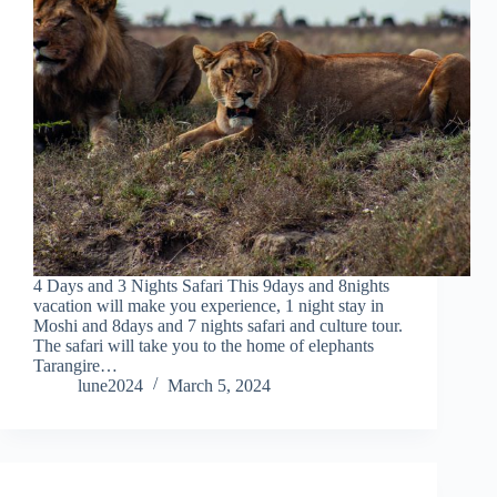
4 Days and 3 Nights Safari This 9days and 8nights
vacation will make you experience, 1 night stay in
Moshi and 8days and 7 nights safari and culture tour.
The safari will take you to the home of elephants
Tarangire…
lune2024
March 5, 2024