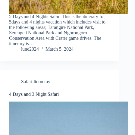
5 Days and 4 Nights Safari This is the itinerary for
5days and 4 nights vacation which includes visit to
the following areas; Tarangire National Park,
Serengeti National Park and Ngorongoro
Conservation Area with Crater game drives. The
itinerary is…
lune2024
March 5, 2024
Safari Iterneray
4 Days and 3 Night Safari