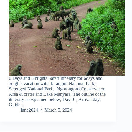
6 Days and 5 Nights Safari Itinerary for 6days and
5nights vacation with Tarangire National Park,
Serengeti National Park, Ngorongoro Conservation
Area & crater and Lake Manyara. The outline of the
itinerary is explained below; Day 01, Arrival day;
Guide…
lune2024
March 5, 2024