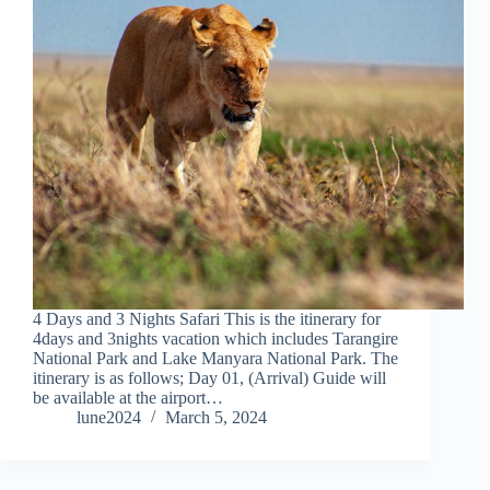
4 Days and 3 Nights Safari This is the itinerary for
4days and 3nights vacation which includes Tarangire
National Park and Lake Manyara National Park. The
itinerary is as follows; Day 01, (Arrival) Guide will
be available at the airport…
lune2024
March 5, 2024