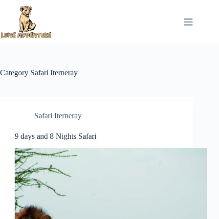
Skip
to
content
Category
Safari Iterneray
Safari Iterneray
9 days and 8 Nights Safari