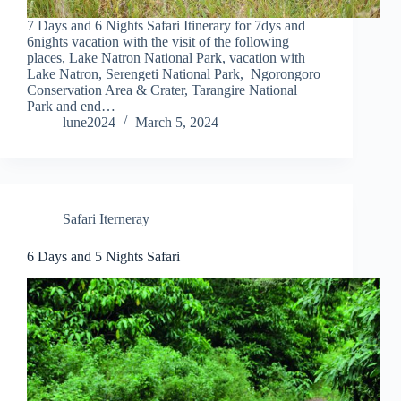
7 Days and 6 Nights Safari Itinerary for 7dys and
6nights vacation with the visit of the following
places, Lake Natron National Park, vacation with
Lake Natron, Serengeti National Park, Ngorongoro
Conservation Area & Crater, Tarangire National
Park and end…
lune2024
March 5, 2024
Safari Iterneray
6 Days and 5 Nights Safari