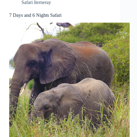
Safari Iterneray
7 Days and 6 Nights Safari