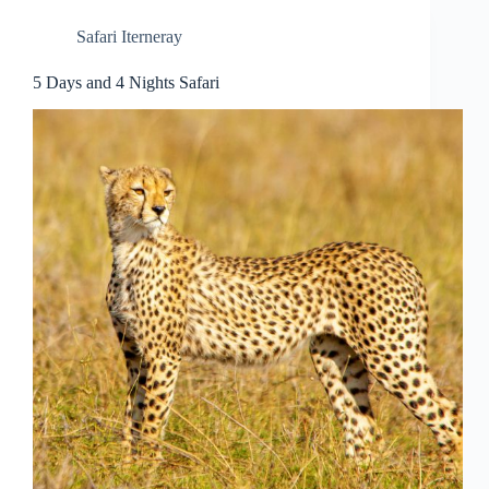
Safari Iterneray
5 Days and 4 Nights Safari